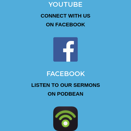
YOUTUBE
CONNECT WITH US
ON FACEBOOK
FACEBOOK
LISTEN TO OUR SERMONS
ON PODBEAN