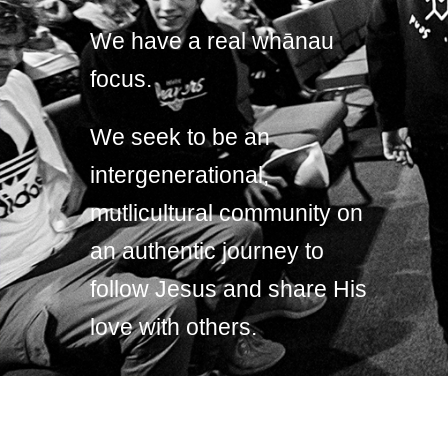
We have a real whānau
focus.
We seek to be an
intergenerational,
mutlicultural community on
an authentic journey to
follow Jesus and share His
love with others.