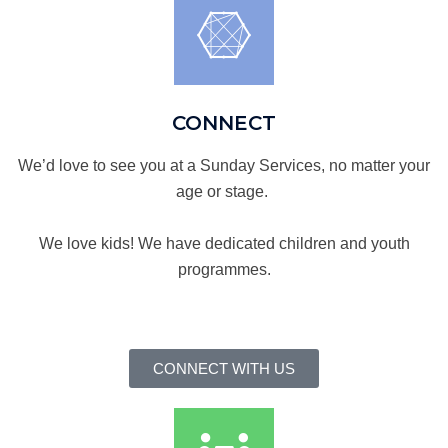
CONNECT
We’d love to see you at a Sunday Services, no matter your
age or stage.
We love kids! We have dedicated children and youth
programmes.
CONNECT WITH US