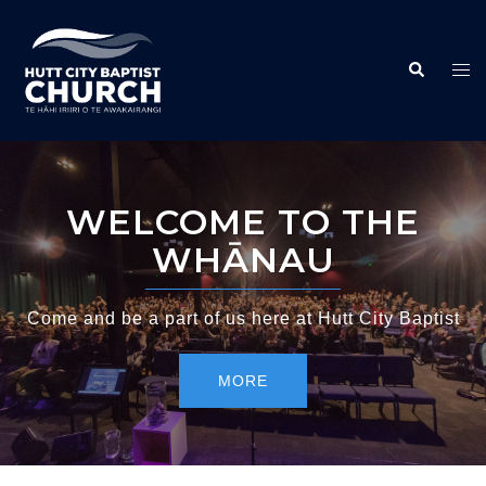
WELCOME TO THE
WHĀNAU
Come and be a part of us here at Hutt City Baptist
MORE