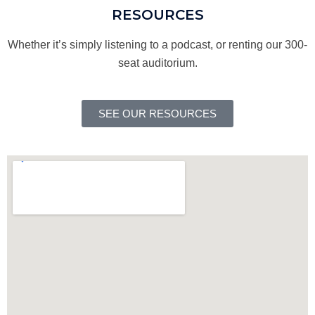
RESOURCES
Whether it’s simply listening to a podcast, or renting our 300-
seat auditorium.
SEE OUR RESOURCES