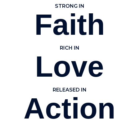
STRONG IN
Faith
RICH IN
Love
RELEASED IN
Action