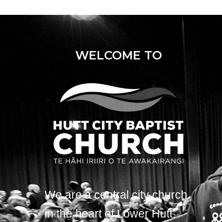
WELCOME TO
We are a central city church
in the heart of Lower Hutt.