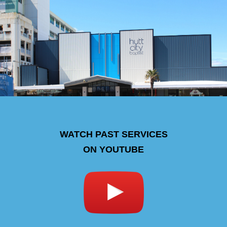
WATCH PAST SERVICES
ON YOUTUBE