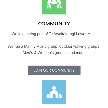
COMMUNITY
We love being part of Te Awakairangi Lower Hutt.
We run a Mainly Music group, outdoor walking groups,
Men’s & Women’s groups, and more.
JOIN OUR COMMUNITY