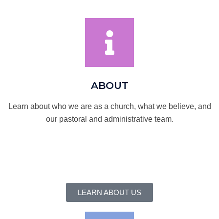
ABOUT
Learn about who we are as a church, what we believe, and
our pastoral and administrative team.
LEARN ABOUT US