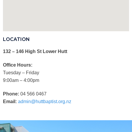
LOCATION
132 – 146 High St Lower Hutt
Office Hours:
Tuesday – Friday
9:00am – 4:00pm
Phone:
04 566 0467
Email:
admin@huttbaptist.org.nz